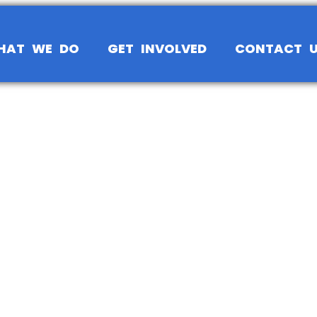
HAT WE DO
GET INVOLVED
CONTACT 