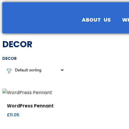
content
ABOUT US
W
DECOR
DECOR
WordPress Pennant
£
11.05