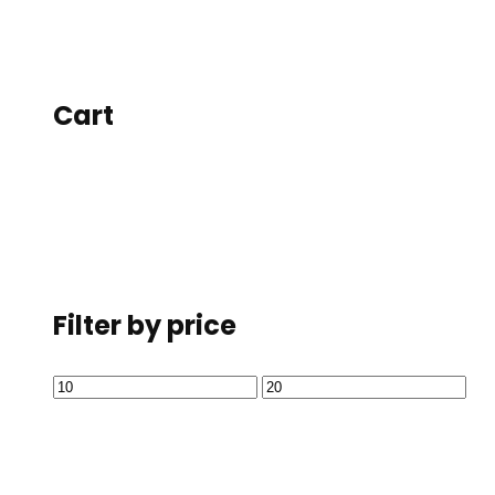
Cart
Filter by price