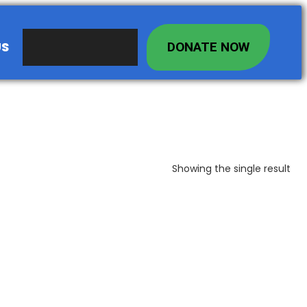
US
DONATE NOW
Showing the single result