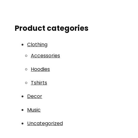
Product categories
Clothing
Accessories
Hoodies
Tshirts
Decor
Music
Uncategorized