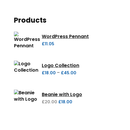
Products
WordPress Pennant
£
11.05
Logo Collection
–
£
18.00
£
45.00
Beanie with Logo
£
20.00
£
18.00