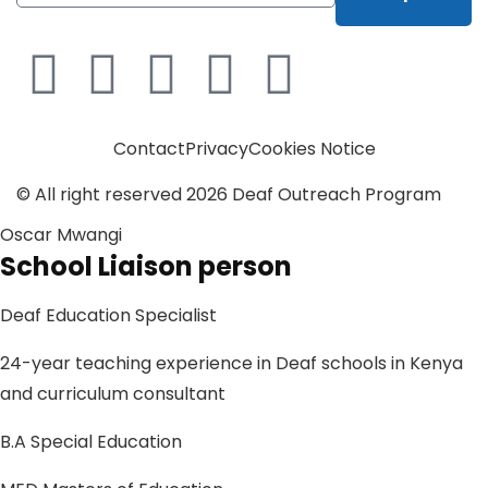
Contact
Privacy
Cookies Notice
© All right reserved
2026
Deaf Outreach Program
Oscar Mwangi
School Liaison person
Deaf Education Specialist
24-year teaching experience in Deaf schools in Kenya
and curriculum consultant
B.A Special Education