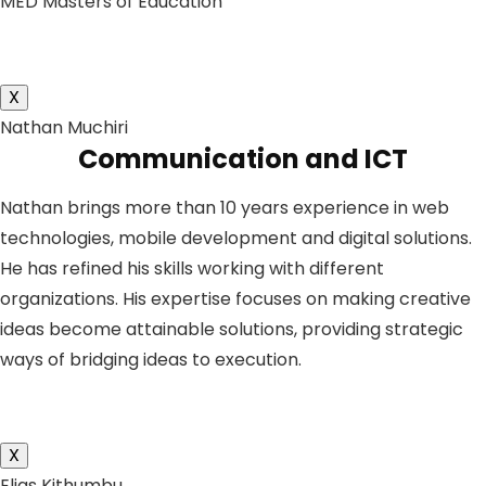
MED Masters of Education
X
Nathan Muchiri
Communication and ICT
Nathan brings more than 10 years experience in web
technologies, mobile development and digital solutions.
He has refined his skills working with different
organizations. His expertise focuses on making creative
ideas become attainable solutions, providing strategic
ways of bridging ideas to execution.
X
Elias Kithumbu