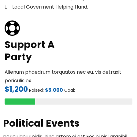
Local Goverment Helping Hand.
Support A
Party
Alienum phaedrum torquatos nec eu, vis detraxit
periculis ex.
$1,200
$5,000
Raised:
Goal:
Political Events
periculaeuripidis, hinc artem ei est Eos ei nisl granihil