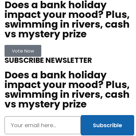
Does a bank holiday
impact your mood? Plus,
swimming in rivers, cash
vs mystery prize
Vote Now
SUBSCRIBE NEWSLETTER
Does a bank holiday
impact your mood? Plus,
swimming in rivers, cash
vs mystery prize
Subscrible