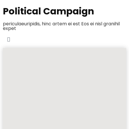
Political Campaign
periculaeuripidis, hinc artem ei est Eos ei nisl granihil
expet