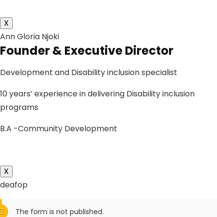
X
Ann Gloria Njoki
Founder & Executive Director
Development and Disability inclusion specialist
10 years’ experience in delivering Disability inclusion
programs
B.A -Community Development
X
deafop
The form is not published.