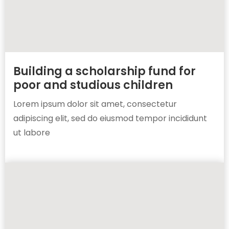
Building a scholarship fund for
poor and studious children
Lorem ipsum dolor sit amet, consectetur
adipiscing elit, sed do eiusmod tempor incididunt
ut labore