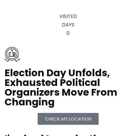
VISITED
DAYS
0
Election Day Unfolds,
Exhausted Political
Organizers Move From
Changing
CHECK MY LOCATION