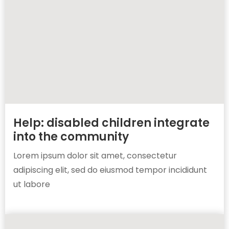
Help: disabled children integrate
into the community
Lorem ipsum dolor sit amet, consectetur
adipiscing elit, sed do eiusmod tempor incididunt
ut labore