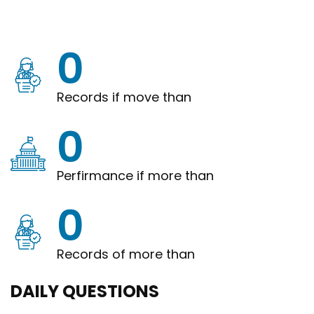
0
Records if move than
0
Perfirmance if more than
0
Records of more than
DAILY QUESTIONS