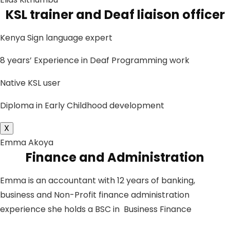
KSL trainer and Deaf liaison officer
Kenya Sign language expert
8 years’ Experience in Deaf Programming work
Native KSL user
Diploma in Early Childhood development
X
Emma Akoya
Finance and Administration
Emma is an accountant with 12 years of banking,
business and Non-Profit finance administration
experience she holds a BSC in Business Finance