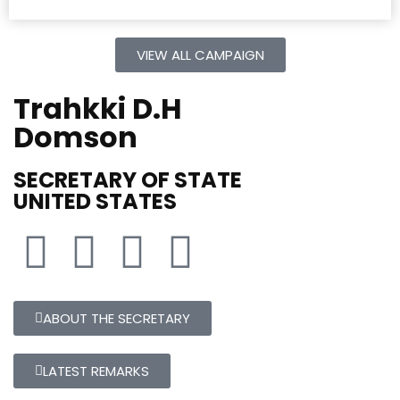
VIEW ALL CAMPAIGN
Trahkki D.H
Domson
SECRETARY OF STATE
UNITED STATES
ABOUT THE SECRETARY
LATEST REMARKS