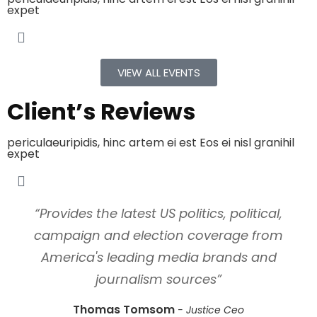
expet
VIEW ALL EVENTS
Client’s Reviews
periculaeuripidis, hinc artem ei est Eos ei nisl granihil
expet
“Provides the latest US politics, political,
campaign and election coverage from
America's leading media brands and
journalism sources”
Thomas Tomsom
Justice Ceo