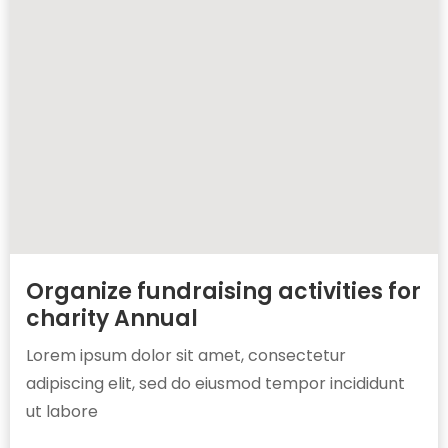
Organize fundraising activities for
charity Annual
Lorem ipsum dolor sit amet, consectetur
adipiscing elit, sed do eiusmod tempor incididunt
ut labore