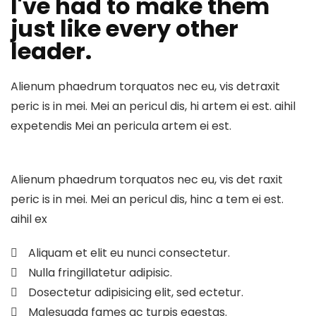
I've had to make them
just like every other
leader.
Alienum phaedrum torquatos nec eu, vis detraxit
peric is in mei. Mei an pericul dis, hi artem ei est. aihil
expetendis Mei an pericula artem ei est.
Alienum phaedrum torquatos nec eu, vis det raxit
peric is in mei. Mei an pericul dis, hinc a tem ei est.
aihil ex
Aliquam et elit eu nunci consectetur.
Nulla fringillatetur adipisic.
Dosectetur adipisicing elit, sed ectetur.
Malesuada fames ac turpis egestas.