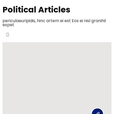
Political Articles
periculaeuripidis, hinc artem ei est Eos ei nisl granihil
expet