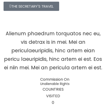
THE SECRETARY'S TRAVEL
Alienum phaedrum torquatos nec eu,
vis detrax is in mei. Mei an
periculaeuripidis, hinc artem eian
pericu laeuripidis, hinc artem ei est. Eos
ei niin mei. Mei an pericula artem ei est.
Commission On
Unalienable Rights
COUNTRIES
VISITED
0