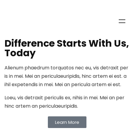
Deaf Outreach Program Is A
Global Public Opinion
What The World Thinks
Discover Our Solutions
Difference Starts With Us,
Today
Join our community
Alienum phaedrum torquatos nec eu, vis detraxit per
is in mei. Mei an periculaeuripidis, hinc artem ei est. a
ihil expetendis in mei. Mei an pericula artem ei est.
Loeu, vis detraxit periculis ex, nihis in mei. Mei an per
hinc artem an periculaeuripidis.
Learn More