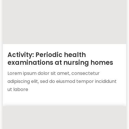
Activity: Periodic health
examinations at nursing homes
Lorem ipsum dolor sit amet, consectetur
adipiscing elit, sed do eiusmod tempor incididunt
ut labore