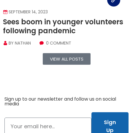
SEPTEMBER 14, 2023
Sees boom in younger volunteers
following pandemic
BY
NATHAN
0 COMMENT
VIEW ALL POSTS
Sign up to our newsletter and follow us on social
media
Sign
Up