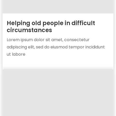
Helping old people in difficult
circumstances
Lorem ipsum dolor sit amet, consectetur
adipiscing elit, sed do eiusmod tempor incididunt
ut labore