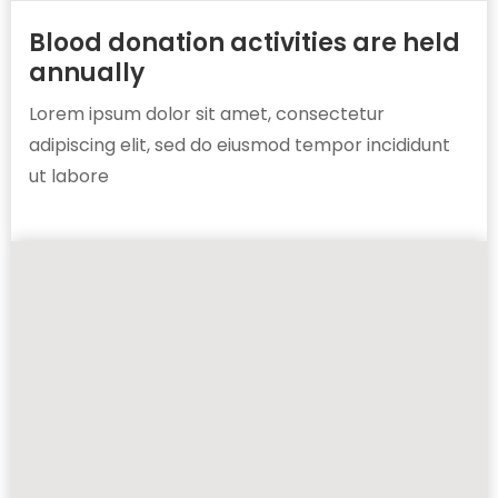
Blood donation activities are held
annually
Lorem ipsum dolor sit amet, consectetur
adipiscing elit, sed do eiusmod tempor incididunt
ut labore