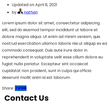
Updated on April 8, 2021
by
nathan
Lorem ipsum dolor sit amet, consectetur adipiscing
elit, sed do eiusmod tempor incididunt ut labore et
dolore magna aliqua. Ut enim ad minim veniam, quis
nostrud exercitation ullamco laboris nisi ut aliquip ex ea
commodo consequat. Duis aute irure dolor in
reprehenderit in voluptate velit esse cillum dolore eu
fugiat nulla pariatur. Excepteur sint occaecat
cupidatat non proident, sunt in culpa qui officia
deserunt mollit anim id est laborum.
Share:
Contact Us