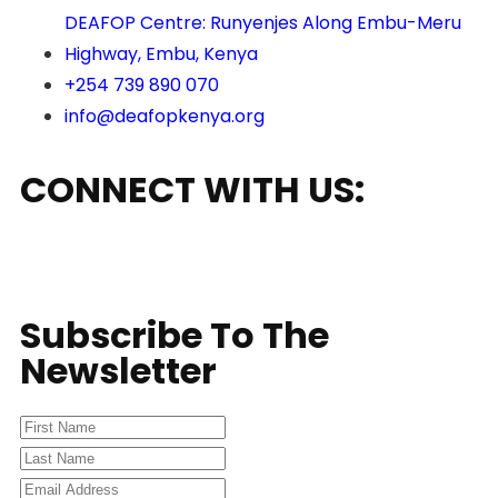
DEAFOP Centre: Runyenjes Along Embu-Meru
Highway, Embu, Kenya
+254 739 890 070
info@deafopkenya.org
CONNECT WITH US:
Subscribe To The
Newsletter