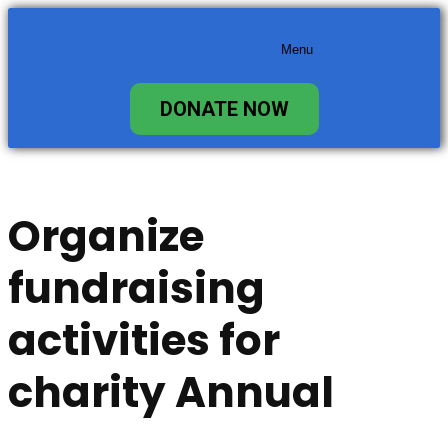
content
Menu
DONATE NOW
Organize
fundraising
activities for
charity Annual