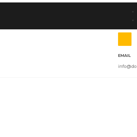
EMAIL
info@do