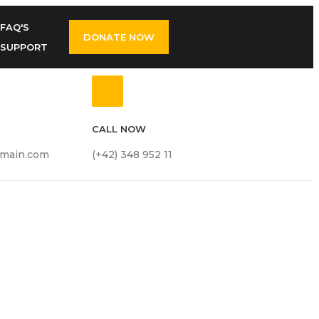
FAQ'S
DONATE NOW
SUPPORT
CALL NOW
main.com
(+42) 348 952 11