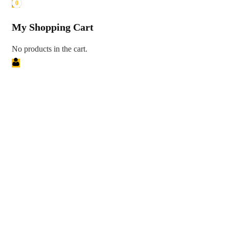
0
My Shopping Cart
No products in the cart.