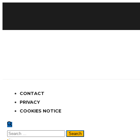
CONTACT
PRIVACY
COOKIES NOTICE