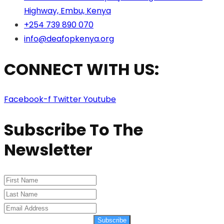
Highway, Embu, Kenya
+254 739 890 070
info@deafopkenya.org
CONNECT WITH US:
Facebook-f
Twitter
Youtube
Subscribe To The
Newsletter
Subscribe