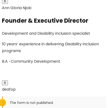
X
Ann Gloria Njoki
Founder & Executive Director
Development and Disability inclusion specialist
10 years’ experience in delivering Disability inclusion
programs
B.A -Community Development
X
deafop
The form is not published.