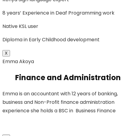
8 years’ Experience in Deaf Programming work
Native KSL user
Diploma in Early Childhood development
X
Emma Akoya
Finance and Administration
Emma is an accountant with 12 years of banking,
business and Non-Profit finance administration
experience she holds a BSC in Business Finance