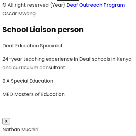
© All right reserved
{Year}
Deaf Outreach Program
Oscar Mwangi
School Liaison person
Deaf Education Specialist
24-year teaching experience in Deaf schools in Kenya
and curriculum consultant
B.A Special Education
MED Masters of Education
X
Nathan Muchiri