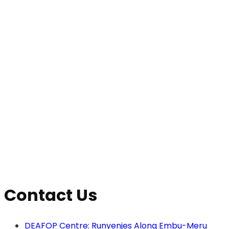
View
Navig
Contact Us
DEAFOP Centre: Runyenjes Along Embu-Meru