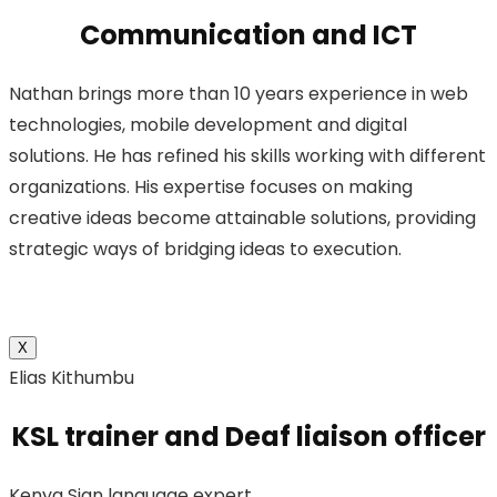
Communication and ICT
Nathan brings more than 10 years experience in web
technologies, mobile development and digital
solutions. He has refined his skills working with different
organizations. His expertise focuses on making
creative ideas become attainable solutions, providing
strategic ways of bridging ideas to execution.
X
Elias Kithumbu
KSL trainer and Deaf liaison officer
Kenya Sign language expert