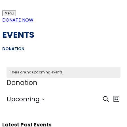
content
Menu
DONATE NOW
EVENTS
DONATION
There are no upcoming events.
Donation
Event
Eve
Upcoming
Search
List
Vi
Select
Sear
Nav
date.
and
Latest Past Events